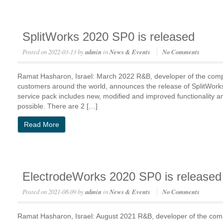
SplitWorks 2020 SP0 is released
Posted on
2022-03-13
by
admin
in
News & Events
No Comments
Ramat Hasharon, Israel: March 2022 R&B, developer of the com
customers around the world, announces the release of SplitWo
service pack includes new, modified and improved functionality 
possible. There are 2 […]
Read More
ElectrodeWorks 2020 SP0 is released
Posted on
2021-08-09
by
admin
in
News & Events
No Comments
Ramat Hasharon, Israel: August 2021 R&B, developer of the co