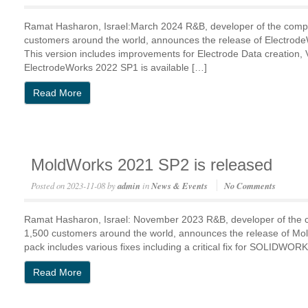
Ramat Hasharon, Israel:March 2024 R&B, developer of the comp
customers around the world, announces the release of Electro
This version includes improvements for Electrode Data creation, V
ElectrodeWorks 2022 SP1 is available […]
Read More
MoldWorks 2021 SP2 is released
Posted on
2023-11-08
by
admin
in
News & Events
No Comments
Ramat Hasharon, Israel: November 2023 R&B, developer of the
1,500 customers around the world, announces the release of 
pack includes various fixes including a critical fix for SOLIDW
Read More