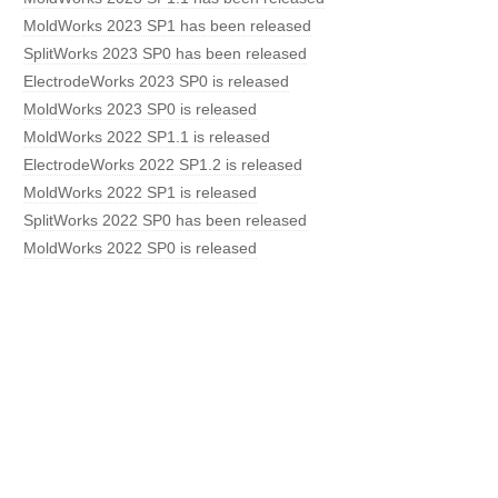
MoldWorks 2023 SP1 has been released
SplitWorks 2023 SP0 has been released
ElectrodeWorks 2023 SP0 is released
MoldWorks 2023 SP0 is released
MoldWorks 2022 SP1.1 is released
ElectrodeWorks 2022 SP1.2 is released
MoldWorks 2022 SP1 is released
SplitWorks 2022 SP0 has been released
MoldWorks 2022 SP0 is released