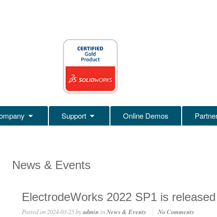
ompany
Support
Online Demos
Partne
News & Events
ElectrodeWorks 2022 SP1 is released
Posted on
2024-03-25
by
admin
in
News & Events
No Comments