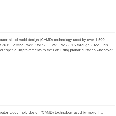
puter-aided mold design (CAMD) technology used by over 1,500
rks 2019 Service Pack 0 for SOLIDWORKS 2015 through 2022. This
and especial improvements to the Loft using planar surfaces whenever
mputer-aided mold design (CAMD) technology used by more than