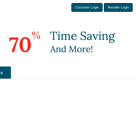
Customer Login
Reseller Login
rs