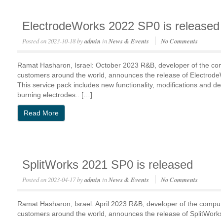
ElectrodeWorks 2022 SP0 is released
Posted on
2023-10-18
by
admin
in
News & Events
No Comments
Ramat Hasharon, Israel: October 2023 R&B, developer of the c
customers around the world, announces the release of Electro
This service pack includes new functionality, modifications and de
burning electrodes.. […]
Read More
SplitWorks 2021 SP0 is released
Posted on
2023-04-17
by
admin
in
News & Events
No Comments
Ramat Hasharon, Israel: April 2023 R&B, developer of the comp
customers around the world, announces the release of SplitWo