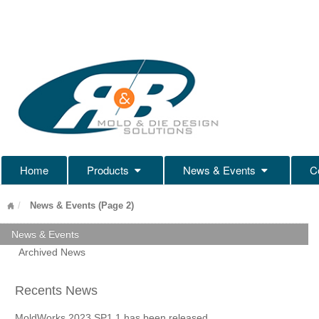
Home
Products
News & Events
C
News & Events (Page 2)
News & Events
Archived News
Recents News
MoldWorks 2023 SP1.1 has been released