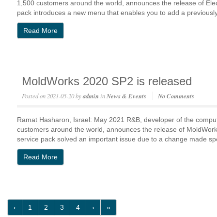
1,500 customers around the world, announces the release of E
pack introduces a new menu that enables you to add a previousl
Read More
MoldWorks 2020 SP2 is released
Posted on
2021-05-20
by
admin
in
News & Events
No Comments
Ramat Hasharon, Israel: May 2021 R&B, developer of the compu
customers around the world, announces the release of MoldWo
service pack solved an important issue due to a change made 
Read More
‹
1
2
3
4
›
»