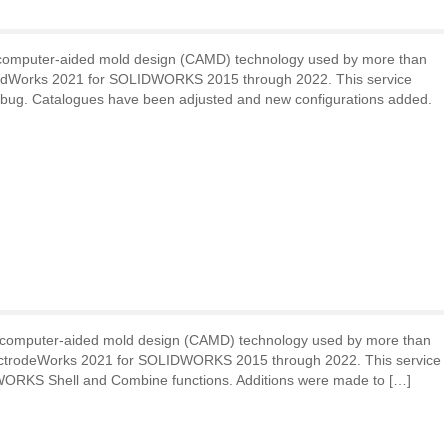
 computer-aided mold design (CAMD) technology used by more than
oldWorks 2021 for SOLIDWORKS 2015 through 2022. This service
d debug. Catalogues have been adjusted and new configurations added.
 computer-aided mold design (CAMD) technology used by more than
lectrodeWorks 2021 for SOLIDWORKS 2015 through 2022. This service
WORKS Shell and Combine functions. Additions were made to […]