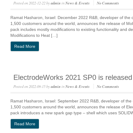
Posted on
2022-12-22
by
admin
in
News & Events
No Comments
Ramat Hasharon, Israel: December 2022 R&B, developer of the
1,500 customers around the world, announces the release of M
pack includes mostly modifications to existing functionality an
Modifications to Heat […]
Read More
ElectrodeWorks 2021 SP0 is released
Posted on
2022-09-15
by
admin
in
News & Events
No Comments
Ramat Hasharon, Israel: September 2022 R&B, developer of the
1,500 customers around the world, announces the release of E
pack introduces a new spark gap type – shell which uses SOLID
Read More