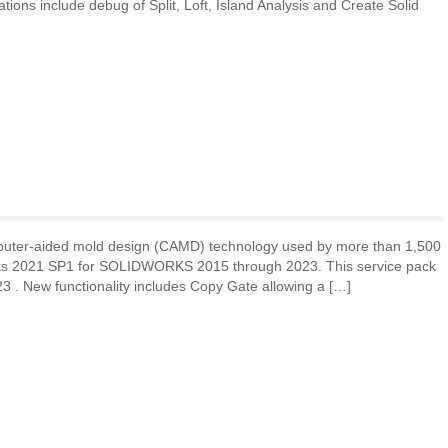
ations include debug of Split, Loft, Island Analysis and Create Solid
puter-aided mold design (CAMD) technology used by more than 1,500
rks 2021 SP1 for SOLIDWORKS 2015 through 2023. This service pack
23 . New functionality includes Copy Gate allowing a […]