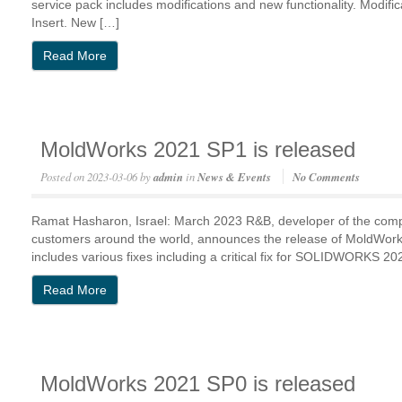
service pack includes modifications and new functionality. Modific
Insert. New […]
Read More
MoldWorks 2021 SP1 is released
Posted on
2023-03-06
by
admin
in
News & Events
No Comments
Ramat Hasharon, Israel: March 2023 R&B, developer of the com
customers around the world, announces the release of MoldWo
includes various fixes including a critical fix for SOLIDWORKS 20
Read More
MoldWorks 2021 SP0 is released