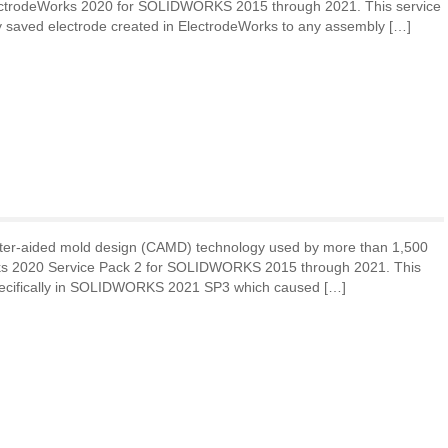
lectrodeWorks 2020 for SOLIDWORKS 2015 through 2021. This service
y saved electrode created in ElectrodeWorks to any assembly […]
ter-aided mold design (CAMD) technology used by more than 1,500
rks 2020 Service Pack 2 for SOLIDWORKS 2015 through 2021. This
specifically in SOLIDWORKS 2021 SP3 which caused […]