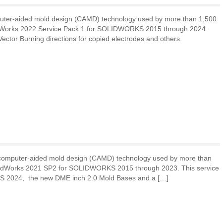
uter-aided mold design (CAMD) technology used by more than 1,500
deWorks 2022 Service Pack 1 for SOLIDWORKS 2015 through 2024.
ector Burning directions for copied electrodes and others.
 computer-aided mold design (CAMD) technology used by more than
MoldWorks 2021 SP2 for SOLIDWORKS 2015 through 2023. This service
ORKS 2024, the new DME inch 2.0 Mold Bases and a […]