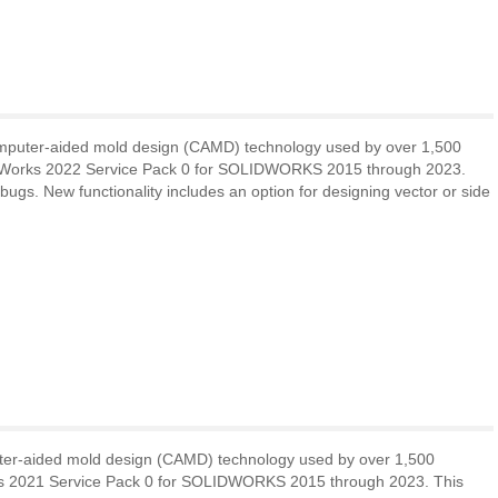
omputer-aided mold design (CAMD) technology used by over 1,500
deWorks 2022 Service Pack 0 for SOLIDWORKS 2015 through 2023.
bugs. New functionality includes an option for designing vector or side
uter-aided mold design (CAMD) technology used by over 1,500
rks 2021 Service Pack 0 for SOLIDWORKS 2015 through 2023. This