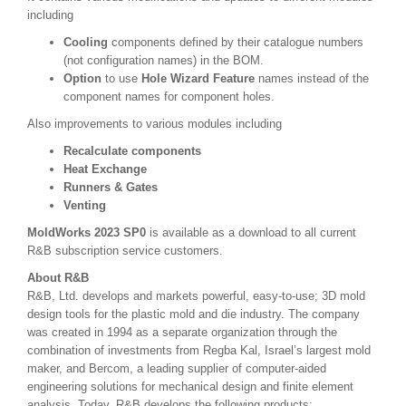
including
Cooling
components
defined by their catalogue numbers
(not configuration names) in the BOM.
Option
to use
Hole Wizard Feature
names instead of the
component names for component holes.
Also improvements to various modules including
Recalculate components
Heat Exchange
Runners & Gates
Venting
MoldWorks 2023 SP0
is available as a download to all current
R&B subscription service customers.
About
R&B
R&B, Ltd. develops and markets powerful, easy-to-use; 3D mold
design tools for the plastic mold and die industry. The company
was created in 1994 as a separate organization through the
combination of investments from Regba Kal, Israel’s largest mold
maker, and Bercom, a leading supplier of computer-aided
engineering solutions for mechanical design and finite element
analysis. Today, R&B develops the following products: