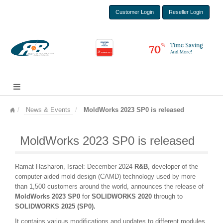
Customer Login
Reseller Login
News & Events
MoldWorks 2023 SP0 is released
MoldWorks 2023 SP0 is released
Ramat Hasharon, Israel: December 2024
R&B
, developer of the
computer-aided mold design (CAMD) technology used by more
than 1,500 customers around the world, announces the release of
Mold
Works 2023 SP0
for
SOLIDWORKS 2020
through to
SOLIDWORKS 2025 (SP0).
It contains various modifications and updates to different modules