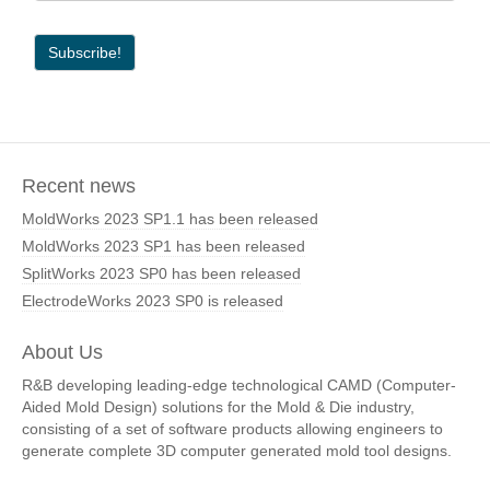
Recent news
MoldWorks 2023 SP1.1 has been released
MoldWorks 2023 SP1 has been released
SplitWorks 2023 SP0 has been released
ElectrodeWorks 2023 SP0 is released
About Us
R&B developing leading-edge technological CAMD (Computer-
Aided Mold Design) solutions for the Mold & Die industry,
consisting of a set of software products allowing engineers to
generate complete 3D computer generated mold tool designs.