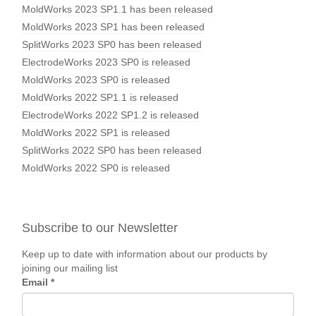
MoldWorks 2023 SP1.1 has been released
MoldWorks 2023 SP1 has been released
SplitWorks 2023 SP0 has been released
ElectrodeWorks 2023 SP0 is released
MoldWorks 2023 SP0 is released
MoldWorks 2022 SP1.1 is released
ElectrodeWorks 2022 SP1.2 is released
MoldWorks 2022 SP1 is released
SplitWorks 2022 SP0 has been released
MoldWorks 2022 SP0 is released
Subscribe to our Newsletter
Keep up to date with information about our products by
joining our mailing list
Email
*