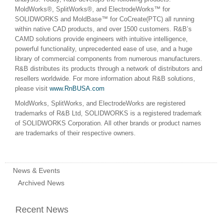
MoldWorks®, SplitWorks®, and ElectrodeWorks™ for
SOLIDWORKS and MoldBase™ for CoCreate(PTC) all running
within native CAD products, and over 1500 customers. R&B’s
CAMD solutions provide engineers with intuitive intelligence,
powerful functionality, unprecedented ease of use, and a huge
library of commercial components from numerous manufacturers.
R&B distributes its products through a network of distributors and
resellers worldwide. For more information about R&B solutions,
please visit
www.RnBUSA.com
MoldWorks, SplitWorks, and ElectrodeWorks are registered
trademarks of R&B Ltd, SOLIDWORKS is a registered trademark
of SOLIDWORKS Corporation. All other brands or product names
are trademarks of their respective owners.
News & Events
Archived News
Recent News