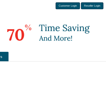
Customer Login
Reseller Login
rs