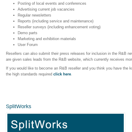
Posting of local events and conferences
Advertising current job vacancies
Regular newsletters
Reports (including service and maintenance)
Reseller surveys (including enhancement voting)
Demo parts
Marketing and exhibition materials
User Forum
Resellers can also submit their press releases for inclusion in the R&B new
are given sales leads from the R&B website, which currently receives mor
If you would like to become an R&B reseller and you think you have the
the high standards required
click here
.
SplitWorks