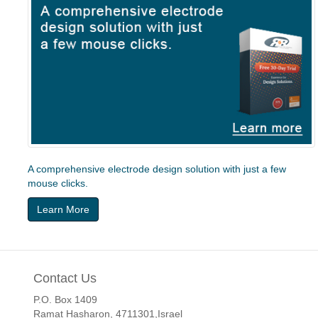
A comprehensive electrode design solution with just a few
mouse clicks.
Learn More
Contact Us
P.O. Box 1409
Ramat Hasharon, 4711301,Israel