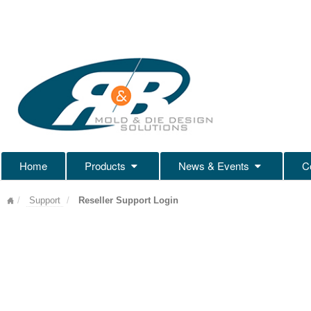
Home
Products
News & Events
C
Support
Reseller Support Login