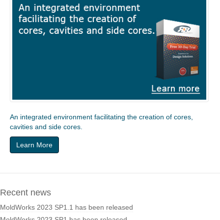
An integrated environment facilitating the creation of cores,
cavities and side cores.
Learn More
Recent news
MoldWorks 2023 SP1.1 has been released
MoldWorks 2023 SP1 has been released