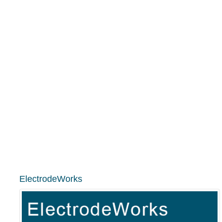
ElectrodeWorks