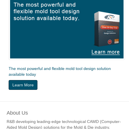
The most powerful and flexible mold tool design solution
available today
Learn More
About Us
R&B developing leading-edge technological CAMD (Computer-
Aided Mold Design) solutions for the Mold & Die industry,