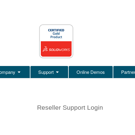
ompany
Support
Online Demos
Partne
Reseller Support Login