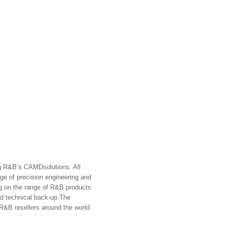
ng R&B’s
CAMD
solutions. All
dge of precision engineering and
g on the range of R&B products
d technical back-up.
The
 R&B resellers around the world