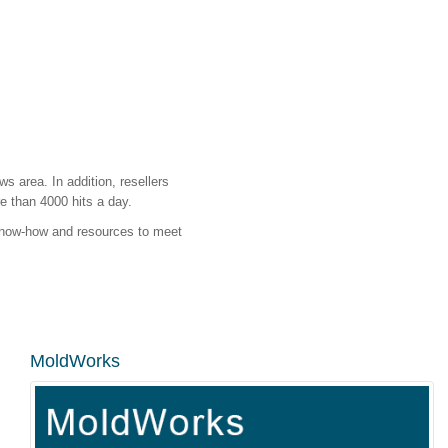
s area. In addition, resellers
e than 4000 hits a day.
 know-how and resources to meet
MoldWorks