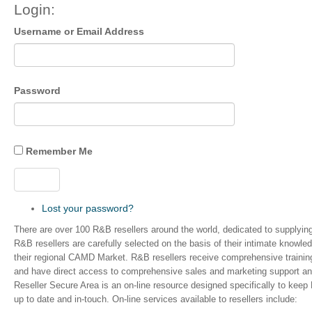
Login:
Username or Email Address
Password
Remember Me
Log In
Lost your password?
There are over 100 R&B resellers around the world, dedicated to supplyi
R&B resellers are carefully selected on the basis of their intimate knowle
their regional CAMD Market. R&B resellers receive comprehensive trainin
and have direct access to comprehensive sales and marketing support an
Reseller Secure Area is an on-line resource designed specifically to keep
up to date and in-touch. On-line services available to resellers include: