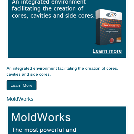
An integrated environment facilitating the creation of cores,
cavities and side cores.
Learn More
MoldWorks