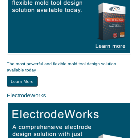
The most powerful and flexible mold tool design solution
available today
Learn More
ElectrodeWorks