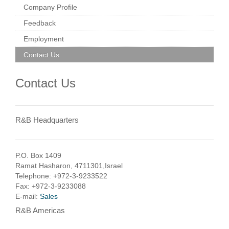
Company Profile
Feedback
Employment
Contact Us
Contact Us
R&B Headquarters
P.O. Box 1409
Ramat Hasharon, 4711301,Israel
Telephone: +972-3-9233522
Fax: +972-3-9233088
E-mail:
Sales
R&B Americas