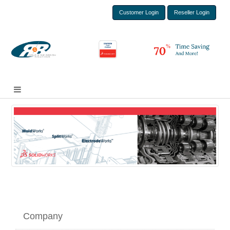
Customer Login
Reseller Login
Company