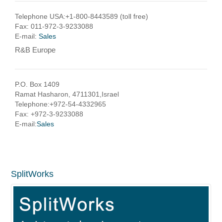
Telephone USA:+1-800-8443589 (toll free)
Fax: 011-972-3-9233088
E-mail:
Sales
R&B Europe
P.O. Box 1409
Ramat Hasharon, 4711301,Israel
Telephone:+972-54-4332965
Fax: +972-3-9233088
E-mail:
Sales
SplitWorks