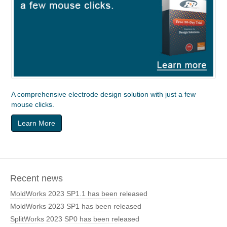
A comprehensive electrode design solution with just a few
mouse clicks.
Learn More
Recent news
MoldWorks 2023 SP1.1 has been released
MoldWorks 2023 SP1 has been released
SplitWorks 2023 SP0 has been released