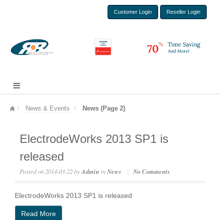
Customer Login
Reseller Login
News & Events
News (Page 2)
ElectrodeWorks 2013 SP1 is
released
Posted on
2014-03-22
by
Admin
in
News
No Comments
ElectrodeWorks 2013 SP1 is released
Read More