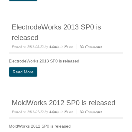
ElectrodeWorks 2013 SP0 is
released
Posted on
2013-08-22
by
Admin
in
News
No Comments
ElectrodeWorks 2013 SP0 is released
Read More
MoldWorks 2012 SP0 is released
Posted on
2013-01-22
by
Admin
in
News
No Comments
MoldWorks 2012 SP0 is released