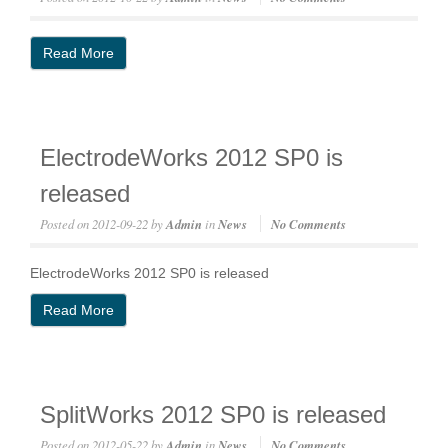
Read More
ElectrodeWorks 2012 SP0 is
released
Posted on
2012-09-22
by
Admin
in
News
No Comments
ElectrodeWorks 2012 SP0 is released
Read More
SplitWorks 2012 SP0 is released
Posted on
2012-05-22
by
Admin
in
News
No Comments