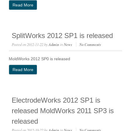
Read More
SplitWorks 2012 SP1 is released
Posted on
2012-11-22
by
Admin
in
News
No Comments
MoldWorks 2012 SP0 is released
Read More
ElectrodeWorks 2012 SP1 is
released MoldWorks 2011 SP3 is
released
Posted on
2012-10-22
by
Admin
in
News
No Comments