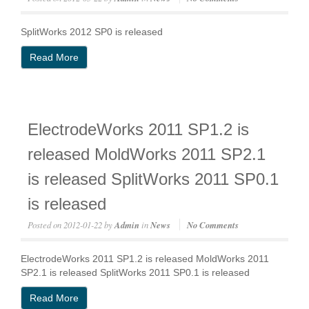
SplitWorks 2012 SP0 is released
Read More
ElectrodeWorks 2011 SP1.2 is
released MoldWorks 2011 SP2.1
is released SplitWorks 2011 SP0.1
is released
Posted on
2012-01-22
by
Admin
in
News
No Comments
ElectrodeWorks 2011 SP1.2 is released MoldWorks 2011
SP2.1 is released SplitWorks 2011 SP0.1 is released
Read More