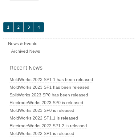
1
2
3
4
News & Events
Archived News
Recent News
MoldWorks 2023 SP1.1 has been released
MoldWorks 2023 SP1 has been released
SplitWorks 2023 SP0 has been released
ElectrodeWorks 2023 SP0 is released
MoldWorks 2023 SP0 is released
MoldWorks 2022 SP1.1 is released
ElectrodeWorks 2022 SP1.2 is released
MoldWorks 2022 SP1 is released