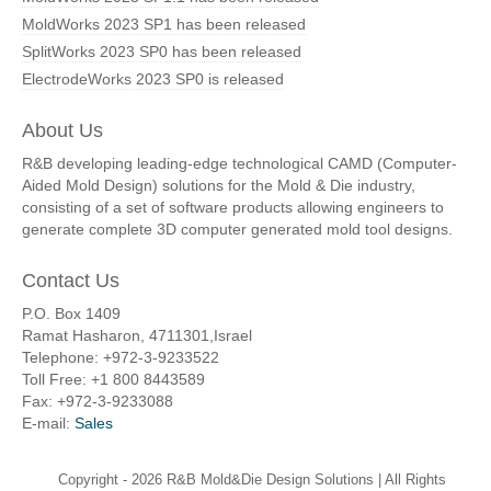
MoldWorks 2023 SP1 has been released
SplitWorks 2023 SP0 has been released
ElectrodeWorks 2023 SP0 is released
About Us
R&B developing leading-edge technological CAMD (Computer-
Aided Mold Design) solutions for the Mold & Die industry,
consisting of a set of software products allowing engineers to
generate complete 3D computer generated mold tool designs.
Contact Us
P.O. Box 1409
Ramat Hasharon, 4711301,Israel
Telephone: +972-3-9233522
Toll Free: +1 800 8443589
Fax: +972-3-9233088
E-mail:
Sales
Copyright -
2026 R&B Mold&Die Design Solutions | All Rights