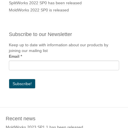
SplitWorks 2022 SP0 has been released
MoldWorks 2022 SP0 is released
Subscribe to our Newsletter
Keep up to date with information about our products by
joining our mailing list
Email
*
Recent news
MoldWorks 2023 SP1.1 has been released