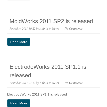
MoldWorks 2011 SP2 is released
Posted on
2011-10-22
by
Admin
in
News
No Comments
Read More
ElectrodeWorks 2011 SP1.1 is
released
Posted on
2011-03-22
by
Admin
in
News
No Comments
ElectrodeWorks 2011 SP1.1 is released
Read More