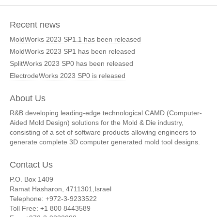
Recent news
MoldWorks 2023 SP1.1 has been released
MoldWorks 2023 SP1 has been released
SplitWorks 2023 SP0 has been released
ElectrodeWorks 2023 SP0 is released
About Us
R&B developing leading-edge technological CAMD (Computer-
Aided Mold Design) solutions for the Mold & Die industry,
consisting of a set of software products allowing engineers to
generate complete 3D computer generated mold tool designs.
Contact Us
P.O. Box 1409
Ramat Hasharon, 4711301,Israel
Telephone: +972-3-9233522
Toll Free: +1 800 8443589