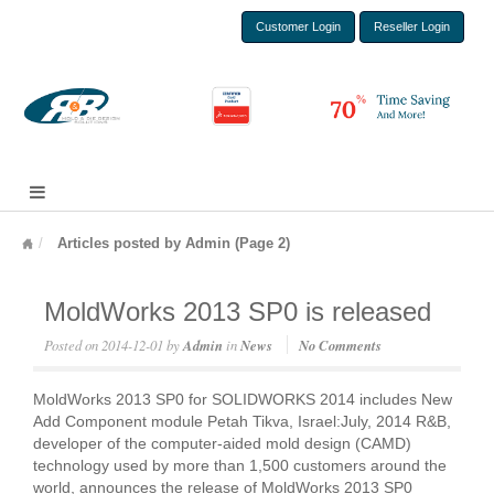
Customer Login
Reseller Login
Articles posted by Admin (Page 2)
MoldWorks 2013 SP0 is released
Posted on
2014-12-01
by
Admin
in
News
No Comments
MoldWorks 2013 SP0 for SOLIDWORKS 2014 includes New
Add Component module Petah Tikva, Israel:July, 2014 R&B,
developer of the computer-aided mold design (CAMD)
technology used by more than 1,500 customers around the
world, announces the release of MoldWorks 2013 SP0