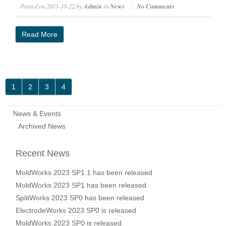
Posted on
2011-10-22
by
Admin
in
News
No Comments
Read More
1
2
3
4
News & Events
Archived News
Recent News
MoldWorks 2023 SP1.1 has been released
MoldWorks 2023 SP1 has been released
SplitWorks 2023 SP0 has been released
ElectrodeWorks 2023 SP0 is released
MoldWorks 2023 SP0 is released