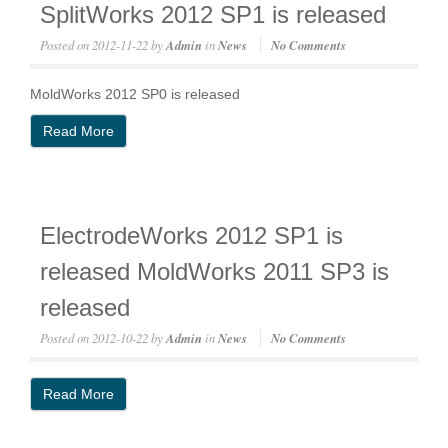
SplitWorks 2012 SP1 is released
Posted on
2012-11-22
by
Admin
in
News
No Comments
MoldWorks 2012 SP0 is released
Read More
ElectrodeWorks 2012 SP1 is
released MoldWorks 2011 SP3 is
released
Posted on
2012-10-22
by
Admin
in
News
No Comments
Read More