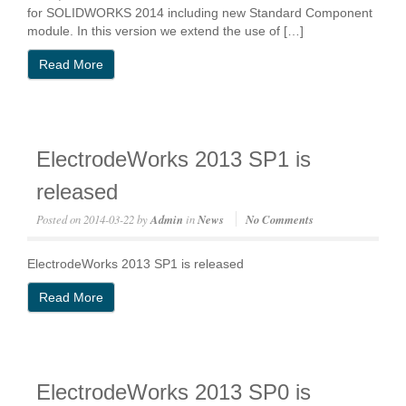
for SOLIDWORKS 2014 including new Standard Component
module. In this version we extend the use of […]
Read More
ElectrodeWorks 2013 SP1 is
released
Posted on
2014-03-22
by
Admin
in
News
No Comments
ElectrodeWorks 2013 SP1 is released
Read More
ElectrodeWorks 2013 SP0 is