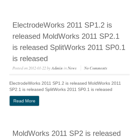
ElectrodeWorks 2011 SP1.2 is
released MoldWorks 2011 SP2.1
is released SplitWorks 2011 SP0.1
is released
Posted on
2012-01-22
by
Admin
in
News
No Comments
ElectrodeWorks 2011 SP1.2 is released MoldWorks 2011
SP2.1 is released SplitWorks 2011 SP0.1 is released
Read More
MoldWorks 2011 SP2 is released