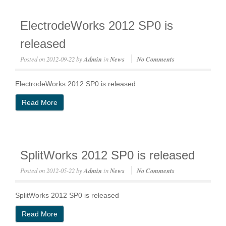
ElectrodeWorks 2012 SP0 is
released
Posted on
2012-09-22
by
Admin
in
News
No Comments
ElectrodeWorks 2012 SP0 is released
Read More
SplitWorks 2012 SP0 is released
Posted on
2012-05-22
by
Admin
in
News
No Comments
SplitWorks 2012 SP0 is released
Read More