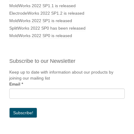
MoldWorks 2022 SP1.1 is released
ElectrodeWorks 2022 SP1.2 is released
MoldWorks 2022 SP1 is released
SplitWorks 2022 SP0 has been released
MoldWorks 2022 SP0 is released
Subscribe to our Newsletter
Keep up to date with information about our products by
joining our mailing list
Email
*