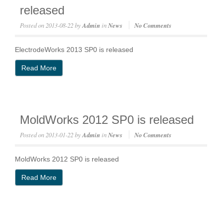
released
Posted on
2013-08-22
by
Admin
in
News
No Comments
ElectrodeWorks 2013 SP0 is released
Read More
MoldWorks 2012 SP0 is released
Posted on
2013-01-22
by
Admin
in
News
No Comments
MoldWorks 2012 SP0 is released
Read More